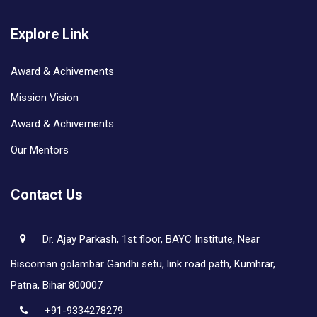
Explore Link
Award & Achivements
Mission Vision
Award & Achivements
Our Mentors
Contact Us
Dr. Ajay Parkash, 1st floor, BAYC Institute, Near
Biscoman golambar Gandhi setu, link road path, Kumhrar,
Patna, Bihar 800007
+91-9334278279