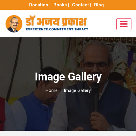
Donation |
Books |
Contact |
Blog
Image Gallery
Home
Image Gallery