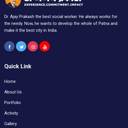
Dr. Ajay Prakash the best social worker. He always works for
the needy. Now, he wants to develop the whole of Patna and
make it the best city in India.
Quick Link
Home
About Us
Portfolio
Activity
Gallery