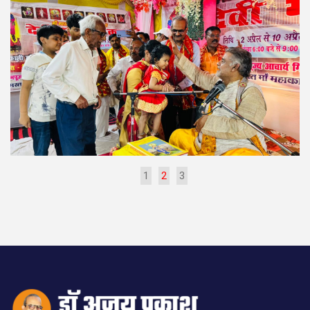
1
2
3